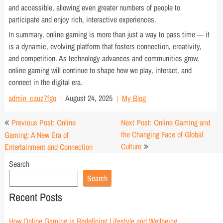
and accessible, allowing even greater numbers of people to
participate and enjoy rich, interactive experiences.
In summary, online gaming is more than just a way to pass time — it
is a dynamic, evolving platform that fosters connection, creativity,
and competition. As technology advances and communities grow,
online gaming will continue to shape how we play, interact, and
connect in the digital era.
admin_cauz7fgo
August 24, 2025
My Blog
Post
Previous Post: Online
Next Post: Online Gaming and
navigation
the Changing Face of Global
Gaming: A New Era of
Culture
Entertainment and Connection
Search
Search
Recent Posts
How Online Gaming is Redefining Lifestyle and Wellbeing