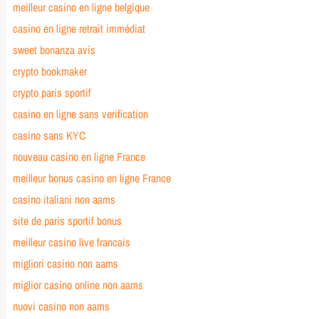
meilleur casino en ligne belgique
casino en ligne retrait immédiat
sweet bonanza avis
crypto bookmaker
crypto paris sportif
casino en ligne sans verification
casino sans KYC
nouveau casino en ligne France
meilleur bonus casino en ligne France
casino italiani non aams
site de paris sportif bonus
meilleur casino live francais
migliori casino non aams
miglior casino online non aams
nuovi casino non aams