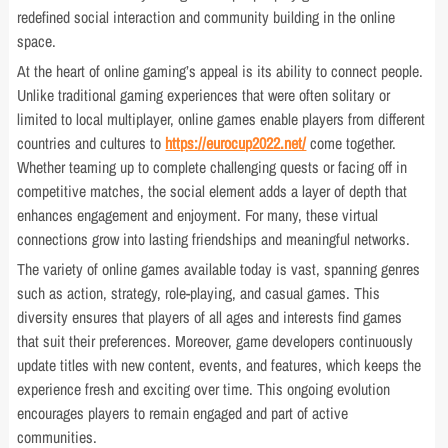
redefined social interaction and community building in the online
space.
At the heart of online gaming’s appeal is its ability to connect people.
Unlike traditional gaming experiences that were often solitary or
limited to local multiplayer, online games enable players from different
countries and cultures to
https://eurocup2022.net/
come together.
Whether teaming up to complete challenging quests or facing off in
competitive matches, the social element adds a layer of depth that
enhances engagement and enjoyment. For many, these virtual
connections grow into lasting friendships and meaningful networks.
The variety of online games available today is vast, spanning genres
such as action, strategy, role-playing, and casual games. This
diversity ensures that players of all ages and interests find games
that suit their preferences. Moreover, game developers continuously
update titles with new content, events, and features, which keeps the
experience fresh and exciting over time. This ongoing evolution
encourages players to remain engaged and part of active
communities.