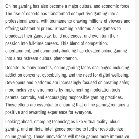
Online gaming has also become a major cultural and economic force.
The rise of esports has transformed competitive gaming into a
professional arena, with tournaments drawing millions of viewers and
offering substantial prizes. Streaming platforms allow gamers to
broadcast their gameplay, build audiences, and even turn their
passion into full-time careers. This blend of competition,
entertainment, and community-building has elevated online gaming
into a mainstream cultural phenomenon.
Despite its many benefits, online gaming faces challenges including
addiction concerns, cyberbullying, and the need for digital wellbeing.
Developers and platforms are increasingly focused on creating safer,
more inclusive environments by implementing moderation tools,
parental controls, and encouraging responsible gaming practices.
These efforts are essential to ensuring that online gaming remains a
positive and rewarding experience for everyone.
Looking ahead, emerging technologies like virtual reality, cloud
gaming, and artificial intelligence promise to further revolutionize
online gaming. These innovations will make games more immersive