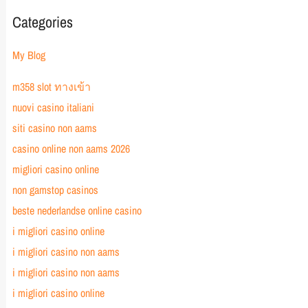
Categories
My Blog
m358 slot ทางเข้า
nuovi casino italiani
siti casino non aams
casino online non aams 2026
migliori casino online
non gamstop casinos
beste nederlandse online casino
i migliori casino online
i migliori casino non aams
i migliori casino non aams
i migliori casino online