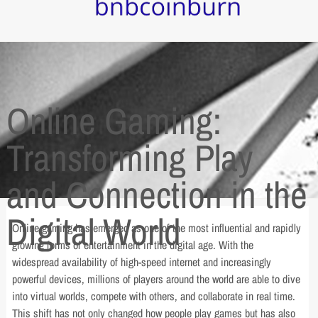
Online Gaming:
Transforming Play
and Connection in the
Digital World
Online gaming has emerged as one of the most influential and rapidly
growing forms of entertainment in the digital age. With the
widespread availability of high-speed internet and increasingly
powerful devices, millions of players around the world are able to dive
into virtual worlds, compete with others, and collaborate in real time.
This shift has not only changed how people play games but has also