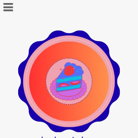
Skip
to
content
Home
About Us
Contact Us
Privacy Policy