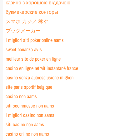
казино з хорошою віддачею
букмекерские конторы
スマホ カジノ 稼ぐ
ブックメーカー
i migliori siti poker online aams
sweet bonanza avis
meilleur site de poker en ligne
casino en ligne retrait instantané france
casino senza autoesclusione migliori
site paris sportif belgique
casino non aams
siti scommesse non aams
i migliori casino non aams
siti casino non aams
casino online non aams