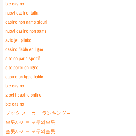
btc casino
nuovi casino italia
casino non aams sicuri
nuovi casino non aams
avis jeu plinko
casino fiable en ligne
site de paris sportif
site poker en ligne
casino en ligne fiable
btc casino
giochi casino online
btc casino
ブック メーカー ランキング –
슬롯사이트 모두의슬롯
슬롯사이트 모두의슬롯