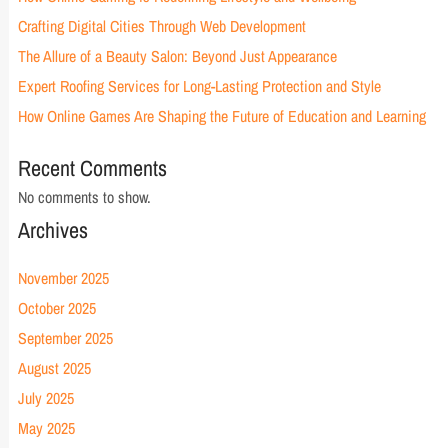
Crafting Digital Cities Through Web Development
The Allure of a Beauty Salon: Beyond Just Appearance
Expert Roofing Services for Long-Lasting Protection and Style
How Online Games Are Shaping the Future of Education and Learning
Recent Comments
No comments to show.
Archives
November 2025
October 2025
September 2025
August 2025
July 2025
May 2025