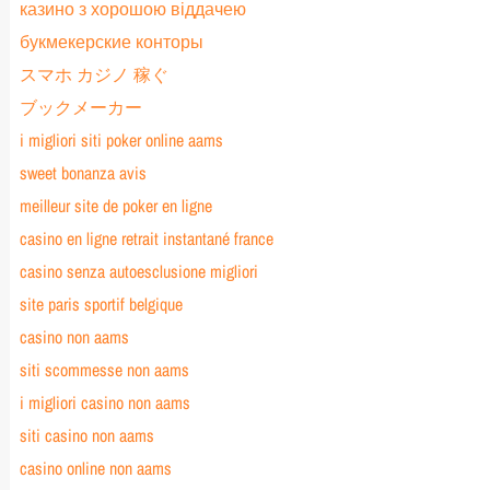
казино з хорошою віддачею
букмекерские конторы
スマホ カジノ 稼ぐ
ブックメーカー
i migliori siti poker online aams
sweet bonanza avis
meilleur site de poker en ligne
casino en ligne retrait instantané france
casino senza autoesclusione migliori
site paris sportif belgique
casino non aams
siti scommesse non aams
i migliori casino non aams
siti casino non aams
casino online non aams