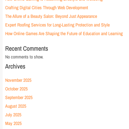
Crafting Digital Cities Through Web Development
The Allure of a Beauty Salon: Beyond Just Appearance
Expert Roofing Services for Long-Lasting Protection and Style
How Online Games Are Shaping the Future of Education and Learning
Recent Comments
No comments to show.
Archives
November 2025
October 2025
September 2025
August 2025
July 2025
May 2025