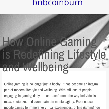
How Online Gaming
is Redefining Lifestyle
and Wellbeing
Online gaming is no longer just a hobby; it has become an integral
part of modern lifestyle and wellbeing. With millions of people
engaging in gaming daily, it has transformed the way individuals
relax, socialize, and even maintain mental agility. From casual
mobile games to immersive virtual experiences, online gaming now