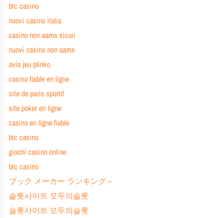
btc casino
nuovi casino italia
casino non aams sicuri
nuovi casino non aams
avis jeu plinko
casino fiable en ligne
site de paris sportif
site poker en ligne
casino en ligne fiable
btc casino
giochi casino online
btc casino
ブック メーカー ランキング –
슬롯사이트 모두의슬롯
슬롯사이트 모두의슬롯