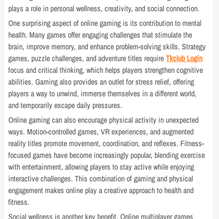
plays a role in personal wellness, creativity, and social connection.
One surprising aspect of online gaming is its contribution to mental
health. Many games offer engaging challenges that stimulate the
brain, improve memory, and enhance problem-solving skills. Strategy
games, puzzle challenges, and adventure titles require
Tkclub Login
focus and critical thinking, which helps players strengthen cognitive
abilities. Gaming also provides an outlet for stress relief, offering
players a way to unwind, immerse themselves in a different world,
and temporarily escape daily pressures.
Online gaming can also encourage physical activity in unexpected
ways. Motion-controlled games, VR experiences, and augmented
reality titles promote movement, coordination, and reflexes. Fitness-
focused games have become increasingly popular, blending exercise
with entertainment, allowing players to stay active while enjoying
interactive challenges. This combination of gaming and physical
engagement makes online play a creative approach to health and
fitness.
Social wellness is another key benefit. Online multiplayer games