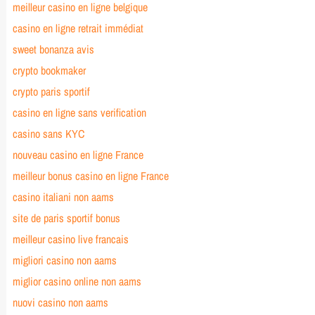
meilleur casino en ligne belgique
casino en ligne retrait immédiat
sweet bonanza avis
crypto bookmaker
crypto paris sportif
casino en ligne sans verification
casino sans KYC
nouveau casino en ligne France
meilleur bonus casino en ligne France
casino italiani non aams
site de paris sportif bonus
meilleur casino live francais
migliori casino non aams
miglior casino online non aams
nuovi casino non aams