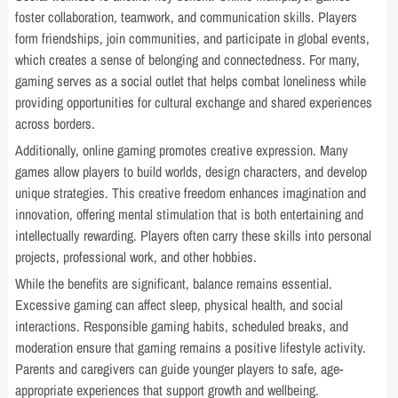
foster collaboration, teamwork, and communication skills. Players
form friendships, join communities, and participate in global events,
which creates a sense of belonging and connectedness. For many,
gaming serves as a social outlet that helps combat loneliness while
providing opportunities for cultural exchange and shared experiences
across borders.
Additionally, online gaming promotes creative expression. Many
games allow players to build worlds, design characters, and develop
unique strategies. This creative freedom enhances imagination and
innovation, offering mental stimulation that is both entertaining and
intellectually rewarding. Players often carry these skills into personal
projects, professional work, and other hobbies.
While the benefits are significant, balance remains essential.
Excessive gaming can affect sleep, physical health, and social
interactions. Responsible gaming habits, scheduled breaks, and
moderation ensure that gaming remains a positive lifestyle activity.
Parents and caregivers can guide younger players to safe, age-
appropriate experiences that support growth and wellbeing.