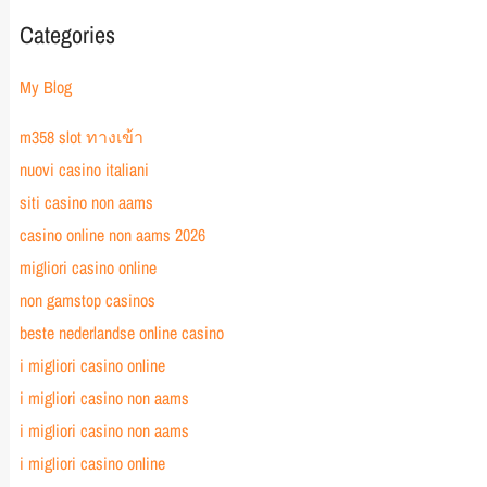
Categories
My Blog
m358 slot ทางเข้า
nuovi casino italiani
siti casino non aams
casino online non aams 2026
migliori casino online
non gamstop casinos
beste nederlandse online casino
i migliori casino online
i migliori casino non aams
i migliori casino non aams
i migliori casino online