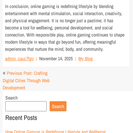
In conclusion, online gaming is redefining lifestyle by blending
entertainment with mental stimulation, social interaction, creativity,
and physical engagement. It is no longer just a pastime; it has
become a tool for wellbeing, personal development, and social
connection. With responsible play, online gaming continues to shape
modern lifestyle in ways that go beyond fun, offering meaningful
experiences that nurture the mind, body, and community.
admin_cauz7fgo
November 14, 2025
My Blog
Post
Previous Post: Crafting
navigation
Digital Cities Through Web
Development
Search
Search
Recent Posts
How Online Gaming is Redefining Lifestyle and Wellbeing