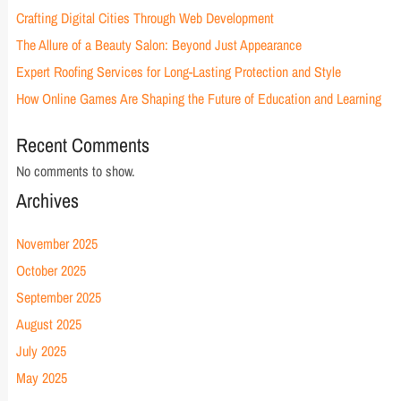
Crafting Digital Cities Through Web Development
The Allure of a Beauty Salon: Beyond Just Appearance
Expert Roofing Services for Long-Lasting Protection and Style
How Online Games Are Shaping the Future of Education and Learning
Recent Comments
No comments to show.
Archives
November 2025
October 2025
September 2025
August 2025
July 2025
May 2025