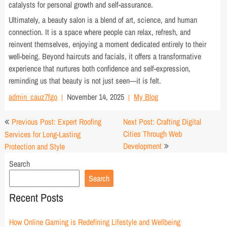
catalysts for personal growth and self-assurance.
Ultimately, a beauty salon is a blend of art, science, and human
connection. It is a space where people can relax, refresh, and
reinvent themselves, enjoying a moment dedicated entirely to their
well-being. Beyond haircuts and facials, it offers a transformative
experience that nurtures both confidence and self-expression,
reminding us that beauty is not just seen—it is felt.
admin_cauz7fgo
November 14, 2025
My Blog
Post
Previous Post: Expert Roofing
Next Post: Crafting Digital
navigation
Cities Through Web
Services for Long-Lasting
Development
Protection and Style
Search
Search
Recent Posts
How Online Gaming is Redefining Lifestyle and Wellbeing