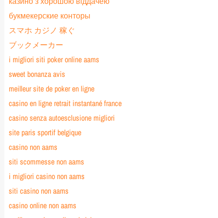
казино з хорошою віддачею
букмекерские конторы
スマホ カジノ 稼ぐ
ブックメーカー
i migliori siti poker online aams
sweet bonanza avis
meilleur site de poker en ligne
casino en ligne retrait instantané france
casino senza autoesclusione migliori
site paris sportif belgique
casino non aams
siti scommesse non aams
i migliori casino non aams
siti casino non aams
casino online non aams