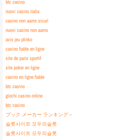
btc casino
nuovi casino italia
casino non aams sicuri
nuovi casino non aams
avis jeu plinko
casino fiable en ligne
site de paris sportif
site poker en ligne
casino en ligne fiable
btc casino
giochi casino online
btc casino
ブック メーカー ランキング –
슬롯사이트 모두의슬롯
슬롯사이트 모두의슬롯