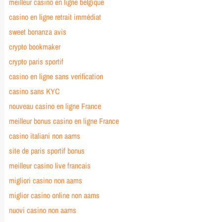
meilleur casino en ligne belgique
casino en ligne retrait immédiat
sweet bonanza avis
crypto bookmaker
crypto paris sportif
casino en ligne sans verification
casino sans KYC
nouveau casino en ligne France
meilleur bonus casino en ligne France
casino italiani non aams
site de paris sportif bonus
meilleur casino live francais
migliori casino non aams
miglior casino online non aams
nuovi casino non aams