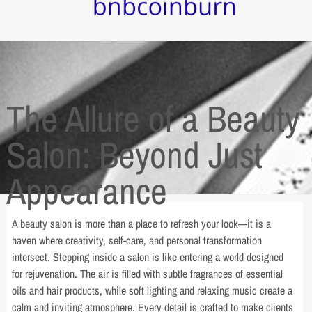
The Allure of a Beauty
Salon: Beyond Just
Appearance
A beauty salon is more than a place to refresh your look—it is a
haven where creativity, self-care, and personal transformation
intersect. Stepping inside a salon is like entering a world designed
for rejuvenation. The air is filled with subtle fragrances of essential
oils and hair products, while soft lighting and relaxing music create a
calm and inviting atmosphere. Every detail is crafted to make clients