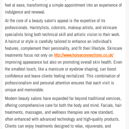
feel at ease, transforming a simple appointment into an experience of
indulgence and renewal.
At the core of a beauty salon’s appeal is the expertise of its
professionals. Hairstylists, colorists, makeup artists, and skincare
specialists bring both technical skill and artistic vision to their work.
A haircut or style is carefully tailored to enhance an individual’s
features, complement their personality, and fit their lifestyle. Skincare
treatments focus not only on
http://www.horseconnections.co.uk/
improving appearance but also on promoting overall skin health. Even
the smallest touch, like a manicure or eyebrow shaping, can boost
confidence and leave clients feeling revitalized. This combination of
professionalism and personal attention ensures that each visit is
unique and memorable.
Modern beauty salons have expanded far beyond traditional services,
offering comprehensive care for both the body and mind. Facials, hair
treatments, massages, and wellness therapies are now standard,
often enhanced with advanced technology and high-quality products.
Clients can enjoy treatments designed to relax, rejuvenate, and