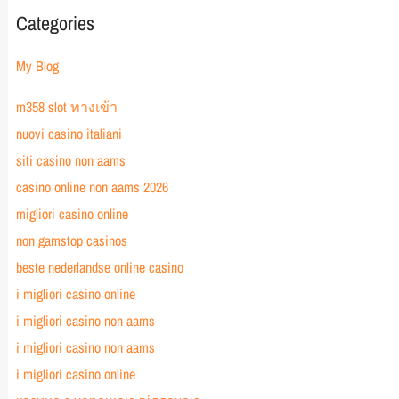
Categories
My Blog
m358 slot ทางเข้า
nuovi casino italiani
siti casino non aams
casino online non aams 2026
migliori casino online
non gamstop casinos
beste nederlandse online casino
i migliori casino online
i migliori casino non aams
i migliori casino non aams
i migliori casino online