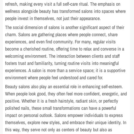
refresh, making every visit a full self-care ritual. The emphasis on
wellness alongside beauty has transformed salons into spaces where
people invest in themselves, not just their appearance.
The social dimension of salons is another significant aspect of their
charm. Salons are gathering places where people connect, share
experiences, and even find community. For many, regular visits
become a cherished routine, offering time to relax and converse in a
welcoming environment. The interaction between clients and staff
fosters trust and familiarity, turning routine visits into meaningful
experiences. A salon is more than a service space; it is a supportive
environment where people feel understood and cared for.
Beauty salons also play an essential role in enhancing self-esteem.
When people look good, they often feel more confident, energetic, and
positive. Whether it is a fresh hairstyle, radiant skin, or perfectly
polished nails, these small transformations can have a powerful
impact on personal outlook. Salons empower individuals to express
themselves, explore new styles, and embrace their unique identity. In
this way, they serve not only as centers of beauty but also as