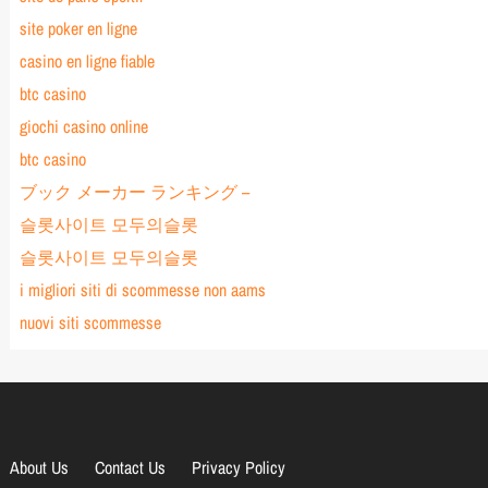
site poker en ligne
casino en ligne fiable
btc casino
giochi casino online
btc casino
ブック メーカー ランキング –
슬롯사이트 모두의슬롯
슬롯사이트 모두의슬롯
i migliori siti di scommesse non aams
nuovi siti scommesse
About Us
Contact Us
Privacy Policy