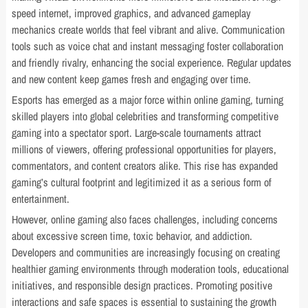
speed internet, improved graphics, and advanced gameplay
mechanics create worlds that feel vibrant and alive. Communication
tools such as voice chat and instant messaging foster collaboration
and friendly rivalry, enhancing the social experience. Regular updates
and new content keep games fresh and engaging over time.
Esports has emerged as a major force within online gaming, turning
skilled players into global celebrities and transforming competitive
gaming into a spectator sport. Large-scale tournaments attract
millions of viewers, offering professional opportunities for players,
commentators, and content creators alike. This rise has expanded
gaming’s cultural footprint and legitimized it as a serious form of
entertainment.
However, online gaming also faces challenges, including concerns
about excessive screen time, toxic behavior, and addiction.
Developers and communities are increasingly focusing on creating
healthier gaming environments through moderation tools, educational
initiatives, and responsible design practices. Promoting positive
interactions and safe spaces is essential to sustaining the growth