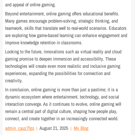
and appeal of online gaming.
Beyond entertainment, online gaming offers educational benefits.
Many games encourage problem-solving, strategic thinking, and
teamwork, skills that translate well to real-world scenarios. Educators
are exploring how game-based learning can enhance engagement and
improve knowledge retention in classrooms.
Looking to the future, innovations such as virtual reality and cloud
gaming promise to deepen immersion and accessibility. These
technologies will create even more realistic and inclusive gaming
experiences, expanding the possibilities for connection and
creativity.
In conclusion, online gaming is more than just a pastime; it is a
dynamic ecosystem where entertainment, technology, and social
interaction converge. As it continues to evolve, online gaming will
remain a central part of digital culture, shaping how people play,
connect, and create together in an increasingly connected world.
admin_cauz7fgo
August 21, 2025
My Blog