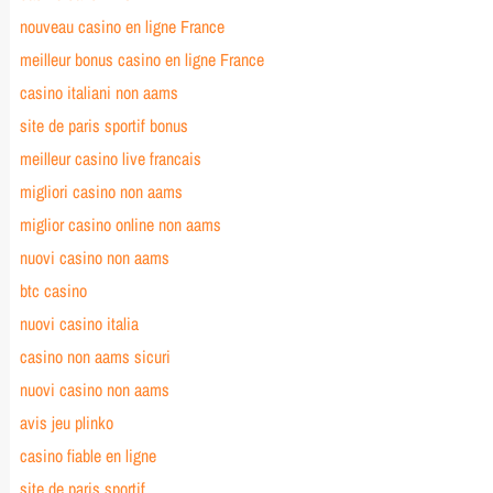
nouveau casino en ligne France
meilleur bonus casino en ligne France
casino italiani non aams
site de paris sportif bonus
meilleur casino live francais
migliori casino non aams
miglior casino online non aams
nuovi casino non aams
btc casino
nuovi casino italia
casino non aams sicuri
nuovi casino non aams
avis jeu plinko
casino fiable en ligne
site de paris sportif