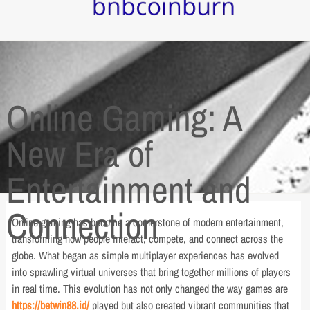
Online Gaming: A
New Era of
Entertainment and
Connection
Online gaming has become a cornerstone of modern entertainment,
transforming how people interact, compete, and connect across the
globe. What began as simple multiplayer experiences has evolved
into sprawling virtual universes that bring together millions of players
in real time. This evolution has not only changed the way games are
https://betwin88.id/
played but also created vibrant communities that