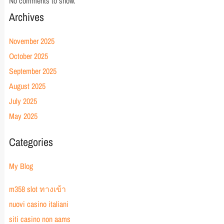
No comments to show.
Archives
November 2025
October 2025
September 2025
August 2025
July 2025
May 2025
Categories
My Blog
m358 slot ทางเข้า
nuovi casino italiani
siti casino non aams