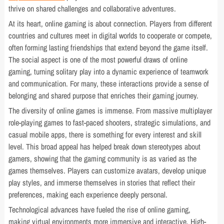
thrive on shared challenges and collaborative adventures.
At its heart, online gaming is about connection. Players from different
countries and cultures meet in digital worlds to cooperate or compete,
often forming lasting friendships that extend beyond the game itself.
The social aspect is one of the most powerful draws of online
gaming, turning solitary play into a dynamic experience of teamwork
and communication. For many, these interactions provide a sense of
belonging and shared purpose that enriches their gaming journey.
The diversity of online games is immense. From massive multiplayer
role-playing games to fast-paced shooters, strategic simulations, and
casual mobile apps, there is something for every interest and skill
level. This broad appeal has helped break down stereotypes about
gamers, showing that the gaming community is as varied as the
games themselves. Players can customize avatars, develop unique
play styles, and immerse themselves in stories that reflect their
preferences, making each experience deeply personal.
Technological advances have fueled the rise of online gaming,
making virtual environments more immersive and interactive. High-