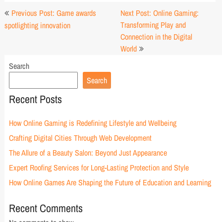
Post
Previous Post: Game awards
Next Post: Online Gaming:
navigation
Transforming Play and
spotlighting innovation
Connection in the Digital
World
Search
Search
Recent Posts
How Online Gaming is Redefining Lifestyle and Wellbeing
Crafting Digital Cities Through Web Development
The Allure of a Beauty Salon: Beyond Just Appearance
Expert Roofing Services for Long-Lasting Protection and Style
How Online Games Are Shaping the Future of Education and Learning
Recent Comments