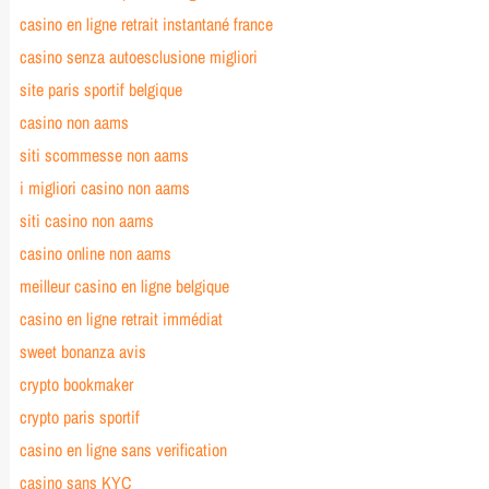
casino en ligne retrait instantané france
casino senza autoesclusione migliori
site paris sportif belgique
casino non aams
siti scommesse non aams
i migliori casino non aams
siti casino non aams
casino online non aams
meilleur casino en ligne belgique
casino en ligne retrait immédiat
sweet bonanza avis
crypto bookmaker
crypto paris sportif
casino en ligne sans verification
casino sans KYC