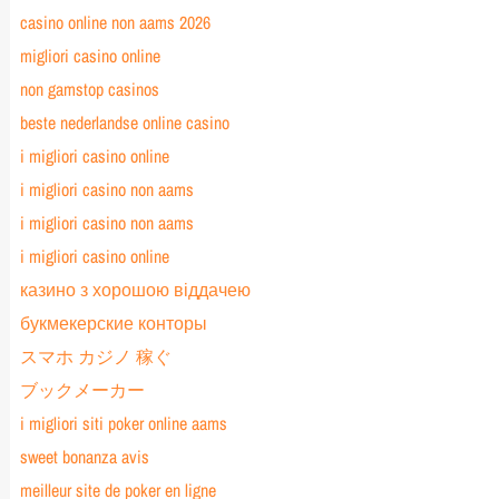
casino online non aams 2026
migliori casino online
non gamstop casinos
beste nederlandse online casino
i migliori casino online
i migliori casino non aams
i migliori casino non aams
i migliori casino online
казино з хорошою віддачею
букмекерские конторы
スマホ カジノ 稼ぐ
ブックメーカー
i migliori siti poker online aams
sweet bonanza avis
meilleur site de poker en ligne