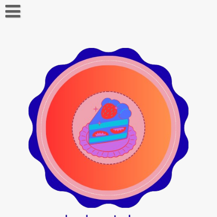
Skip
to
content
Home
About Us
Contact Us
Privacy Policy