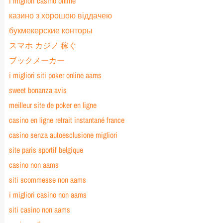
i migliori casino online
казино з хорошою віддачею
букмекерские конторы
スマホ カジノ 稼ぐ
ブックメーカー
i migliori siti poker online aams
sweet bonanza avis
meilleur site de poker en ligne
casino en ligne retrait instantané france
casino senza autoesclusione migliori
site paris sportif belgique
casino non aams
siti scommesse non aams
i migliori casino non aams
siti casino non aams