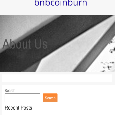
About Us
Search
Search
Recent Posts