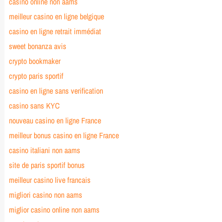
casino online non aams
meilleur casino en ligne belgique
casino en ligne retrait immédiat
sweet bonanza avis
crypto bookmaker
crypto paris sportif
casino en ligne sans verification
casino sans KYC
nouveau casino en ligne France
meilleur bonus casino en ligne France
casino italiani non aams
site de paris sportif bonus
meilleur casino live francais
migliori casino non aams
miglior casino online non aams