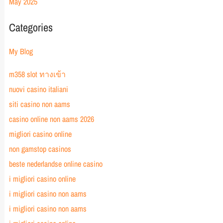
May 2025
Categories
My Blog
m358 slot ทางเข้า
nuovi casino italiani
siti casino non aams
casino online non aams 2026
migliori casino online
non gamstop casinos
beste nederlandse online casino
i migliori casino online
i migliori casino non aams
i migliori casino non aams