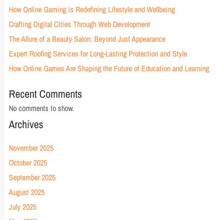
How Online Gaming is Redefining Lifestyle and Wellbeing
Crafting Digital Cities Through Web Development
The Allure of a Beauty Salon: Beyond Just Appearance
Expert Roofing Services for Long-Lasting Protection and Style
How Online Games Are Shaping the Future of Education and Learning
Recent Comments
No comments to show.
Archives
November 2025
October 2025
September 2025
August 2025
July 2025