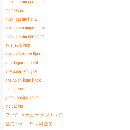
nuovi casino non aams
btc casino
nuovi casino italia
casino non aams sicuri
nuovi casino non aams
avis jeu plinko
casino fiable en ligne
site de paris sportif
site poker en ligne
casino en ligne fiable
btc casino
giochi casino online
btc casino
ブック メーカー ランキング –
슬롯사이트 모두의슬롯