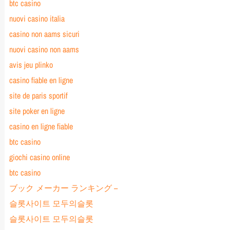
btc casino
nuovi casino italia
casino non aams sicuri
nuovi casino non aams
avis jeu plinko
casino fiable en ligne
site de paris sportif
site poker en ligne
casino en ligne fiable
btc casino
giochi casino online
btc casino
ブック メーカー ランキング –
슬롯사이트 모두의슬롯
슬롯사이트 모두의슬롯