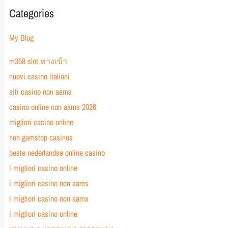
Categories
My Blog
m358 slot ทางเข้า
nuovi casino italiani
siti casino non aams
casino online non aams 2026
migliori casino online
non gamstop casinos
beste nederlandse online casino
i migliori casino online
i migliori casino non aams
i migliori casino non aams
i migliori casino online