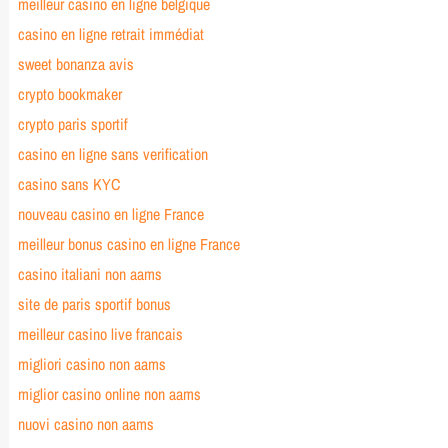
meilleur casino en ligne belgique
casino en ligne retrait immédiat
sweet bonanza avis
crypto bookmaker
crypto paris sportif
casino en ligne sans verification
casino sans KYC
nouveau casino en ligne France
meilleur bonus casino en ligne France
casino italiani non aams
site de paris sportif bonus
meilleur casino live francais
migliori casino non aams
miglior casino online non aams
nuovi casino non aams