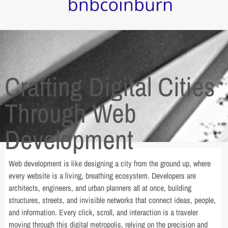
Crafting Digital Cities
Through Web
Development
Web development is like designing a city from the ground up, where
every website is a living, breathing ecosystem. Developers are
architects, engineers, and urban planners all at once, building
structures, streets, and invisible networks that connect ideas, people,
and information. Every click, scroll, and interaction is a traveler
moving through this digital metropolis, relying on the precision and