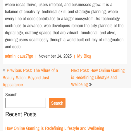
where ideas thrive, users interact, and businesses grow. It is a
balance of creativity, technical skill, and strategic planning, where
every line of code contributes to a larger ecosystem. As technology
continues to advance, web developers remain the city planners of the
digital age, crafting spaces that are vibrant, functional, and alive,
guiding users seamlessly through a world built entirely of imagination
and code.
admin_cauz7fgo
November 14, 2025
My Blog
Post
Previous Post: The Allure of a
Next Post: How Online Gaming
navigation
is Redefining Lifestyle and
Beauty Salon: Beyond Just
Wellbeing
Appearance
Search
Search
Recent Posts
How Online Gaming is Redefining Lifestyle and Wellbeing