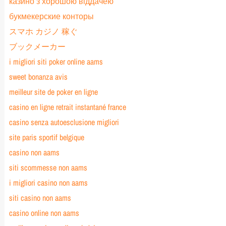
казино з хорошою віддачею
букмекерские конторы
スマホ カジノ 稼ぐ
ブックメーカー
i migliori siti poker online aams
sweet bonanza avis
meilleur site de poker en ligne
casino en ligne retrait instantané france
casino senza autoesclusione migliori
site paris sportif belgique
casino non aams
siti scommesse non aams
i migliori casino non aams
siti casino non aams
casino online non aams