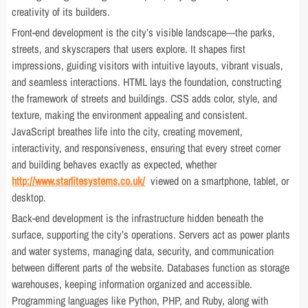
creativity of its builders.
Front-end development is the city’s visible landscape—the parks,
streets, and skyscrapers that users explore. It shapes first
impressions, guiding visitors with intuitive layouts, vibrant visuals,
and seamless interactions. HTML lays the foundation, constructing
the framework of streets and buildings. CSS adds color, style, and
texture, making the environment appealing and consistent.
JavaScript breathes life into the city, creating movement,
interactivity, and responsiveness, ensuring that every street corner
and building behaves exactly as expected, whether
http://www.starlitesystems.co.uk/
viewed on a smartphone, tablet, or
desktop.
Back-end development is the infrastructure hidden beneath the
surface, supporting the city’s operations. Servers act as power plants
and water systems, managing data, security, and communication
between different parts of the website. Databases function as storage
warehouses, keeping information organized and accessible.
Programming languages like Python, PHP, and Ruby, along with