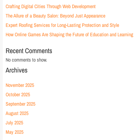
Crafting Digital Cities Through Web Development
The Allure of a Beauty Salon: Beyond Just Appearance
Expert Roofing Services for Long-Lasting Protection and Style
How Online Games Are Shaping the Future of Education and Learning
Recent Comments
No comments to show.
Archives
November 2025
October 2025
September 2025
August 2025
July 2025
May 2025