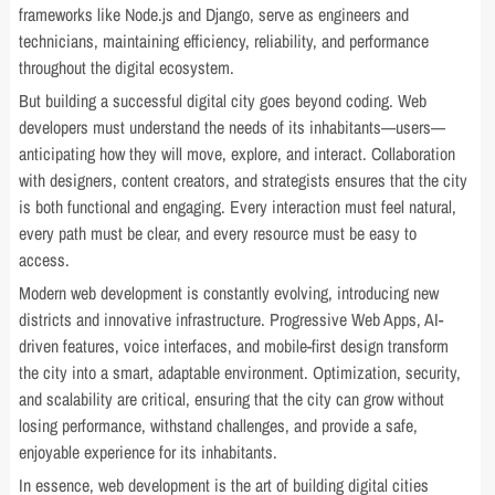
frameworks like Node.js and Django, serve as engineers and
technicians, maintaining efficiency, reliability, and performance
throughout the digital ecosystem.
But building a successful digital city goes beyond coding. Web
developers must understand the needs of its inhabitants—users—
anticipating how they will move, explore, and interact. Collaboration
with designers, content creators, and strategists ensures that the city
is both functional and engaging. Every interaction must feel natural,
every path must be clear, and every resource must be easy to
access.
Modern web development is constantly evolving, introducing new
districts and innovative infrastructure. Progressive Web Apps, AI-
driven features, voice interfaces, and mobile-first design transform
the city into a smart, adaptable environment. Optimization, security,
and scalability are critical, ensuring that the city can grow without
losing performance, withstand challenges, and provide a safe,
enjoyable experience for its inhabitants.
In essence, web development is the art of building digital cities