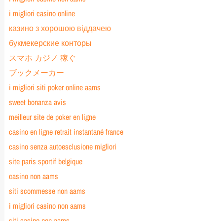
i migliori casino online
казино з хорошою віддачею
букмекерские конторы
スマホ カジノ 稼ぐ
ブックメーカー
i migliori siti poker online aams
sweet bonanza avis
meilleur site de poker en ligne
casino en ligne retrait instantané france
casino senza autoesclusione migliori
site paris sportif belgique
casino non aams
siti scommesse non aams
i migliori casino non aams
siti casino non aams