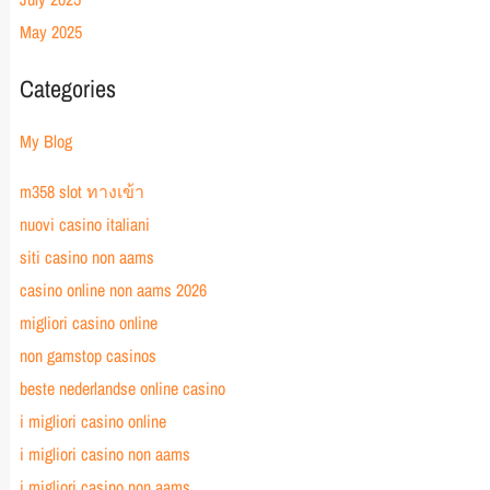
May 2025
Categories
My Blog
m358 slot ทางเข้า
nuovi casino italiani
siti casino non aams
casino online non aams 2026
migliori casino online
non gamstop casinos
beste nederlandse online casino
i migliori casino online
i migliori casino non aams
i migliori casino non aams