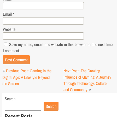
Email
*
Website
Save my name, email, and website in this browser for the next time
I comment.
Post
Previous Post: Gaming in the
Next Post: The Growing
navigation
Influence of Gaming: A Journey
Digital Age: A Lifestyle Beyond
Through Technology, Culture,
the Screen
and Community
Search
Search
Recent Posts