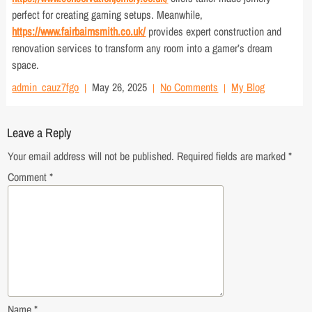
perfect for creating gaming setups. Meanwhile,
https://www.fairbairnsmith.co.uk/
provides expert construction and
renovation services to transform any room into a gamer’s dream
space.
admin_cauz7fgo
May 26, 2025
No Comments
My Blog
Leave a Reply
Your email address will not be published.
Required fields are marked
*
Comment
*
Name
*