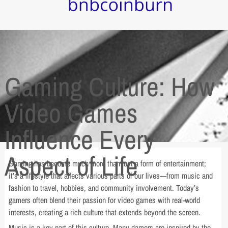
Gaming Culture: How
Video Games
Influence Every
Aspect of Life
Gaming has become much more than just a form of entertainment;
it’s a lifestyle that affects various parts of our lives—from music and
fashion to travel, hobbies, and community involvement. Today’s
gamers often blend their passion for video games with real-world
interests, creating a rich culture that extends beyond the screen.
Music is a key part of this culture. Many gamers are inspired by the