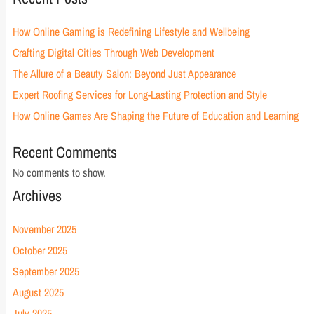
How Online Gaming is Redefining Lifestyle and Wellbeing
Crafting Digital Cities Through Web Development
The Allure of a Beauty Salon: Beyond Just Appearance
Expert Roofing Services for Long-Lasting Protection and Style
How Online Games Are Shaping the Future of Education and Learning
Recent Comments
No comments to show.
Archives
November 2025
October 2025
September 2025
August 2025
July 2025