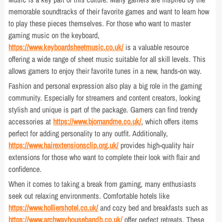
memorable soundtracks of their favorite games and want to learn how
to play these pieces themselves. For those who want to master
gaming music on the keyboard,
https://www.keyboardsheetmusic.co.uk/
is a valuable resource
offering a wide range of sheet music suitable for all skill levels. This
allows gamers to enjoy their favorite tunes in a new, hands-on way.
Fashion and personal expression also play a big role in the gaming
community. Especially for streamers and content creators, looking
stylish and unique is part of the package. Gamers can find trendy
accessories at
https://www.bjornandme.co.uk/
, which offers items
perfect for adding personality to any outfit. Additionally,
https://www.hairextensionsclip.org.uk/
provides high-quality hair
extensions for those who want to complete their look with flair and
confidence.
When it comes to taking a break from gaming, many enthusiasts
seek out relaxing environments. Comfortable hotels like
https://www.holliershotel.co.uk/
and cozy bed and breakfasts such as
https://www.archwayhousebandb.co.uk/
offer perfect retreats. These