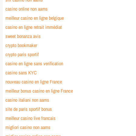
casino online non aams
meilleur casino en ligne belgique
casino en ligne retrait immédiat
sweet bonanza avis
crypto bookmaker
crypto paris sportif
casino en ligne sans verification
casino sans KYC
nouveau casino en ligne France
meilleur bonus casino en ligne France
casino italiani non aams
site de paris sportif bonus
meilleur casino live francais
migliori casino non aams