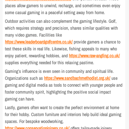
places allow gamers to unwind, recharge, and sometimes even enjoy
some casual gaming in a peaceful setting away from home.
Outdoor activities can also complement the gaming lifestyle. Golf,
which requires strategy and precision, shares similar qualities with
many video games. Facilities like
https://www.leaderboardgolfcentre.co.uk/
provide gamers a chance to
test these skills in real life. Likewise, fishing appeals to many who
enjoy patient, rewarding hobbies, and
https://www.raw-angling.co.uk/
supplies everything needed for this relaxing pastime.
Gaming’s influence is even seen in community and spiritual life.
Organizations such as
https://www.sandbachmethodist.org.uk/
use
gaming and digital media as tools to connect with younger people and
foster community spirit, highlighting the positive social impact
gaming can have.
Lastly, gamers often want to create the perfect environment at home
for their hobby. Custom furniture and interiors help build ideal gaming
spaces. For bespoke woodworking,
https://www.conservationjoinery.co.uk/
offers tailor-made joinery