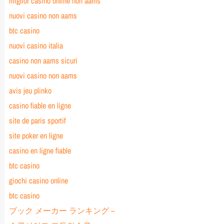
miglior casino online non aams
nuovi casino non aams
btc casino
nuovi casino italia
casino non aams sicuri
nuovi casino non aams
avis jeu plinko
casino fiable en ligne
site de paris sportif
site poker en ligne
casino en ligne fiable
btc casino
giochi casino online
btc casino
ブック メーカー ランキング –