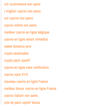
siti scommesse non aams
i migliori casino non aams
siti casino non aams
casino online non aams
meilleur casino en ligne belgique
casino en ligne retrait immédiat
sweet bonanza avis
crypto bookmaker
crypto paris sportif
casino en ligne sans verification
casino sans KYC
nouveau casino en ligne France
meilleur bonus casino en ligne France
casino italiani non aams
site de paris sportif bonus