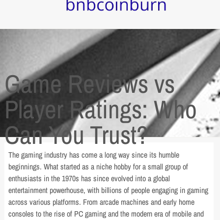
Game Reviews vs
Player Ratings: Who
Can You Trust?
The gaming industry has come a long way since its humble
beginnings. What started as a niche hobby for a small group of
enthusiasts in the 1970s has since evolved into a global
entertainment powerhouse, with billions of people engaging in gaming
across various platforms. From arcade machines and early home
consoles to the rise of PC gaming and the modern era of mobile and