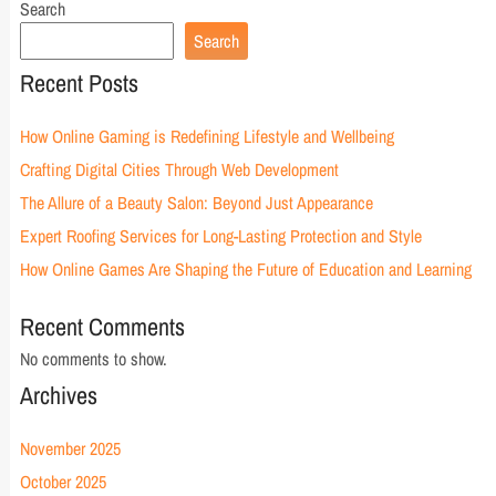
Search
Search
Recent Posts
How Online Gaming is Redefining Lifestyle and Wellbeing
Crafting Digital Cities Through Web Development
The Allure of a Beauty Salon: Beyond Just Appearance
Expert Roofing Services for Long-Lasting Protection and Style
How Online Games Are Shaping the Future of Education and Learning
Recent Comments
No comments to show.
Archives
November 2025
October 2025