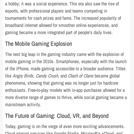
a hobby; it was a social experience. This era also saw the rise of
esports, with professional players and teams competing in
tournaments for cash prizes and fame. The increased popularity of
broadband internet allowed for smoother online experiences, and
gaming became a more integrated part of people’s daily lives.
The Mobile Gaming Explosion
The next big leap in the gaming industry came with the explosion of
mobile gaming in the 2010s. Smartphones, especially with the launch
of the iPhone, made gaming accessible to a broader audience. Titles
like
Angry Birds
,
Candy Crush
, and
Clash of Clans
became global
phenomena, showing that gaming was no longer just for hardcore
enthusiasts. Free-to-play models with in-app purchases allowed for a
more diverse range of games to thrive, while social gaming became a
mainstream activity.
The Future of Gaming: Cloud, VR, and Beyond
Today, gaming is on the verge of even more exciting advancements.
Cloud gaming services like Google Stadia, Microsoft’s xCloud, and