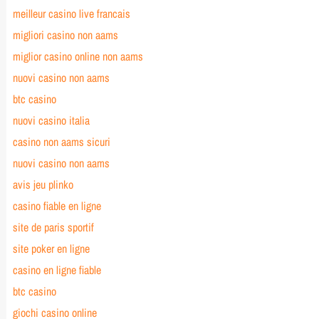
meilleur casino live francais
migliori casino non aams
miglior casino online non aams
nuovi casino non aams
btc casino
nuovi casino italia
casino non aams sicuri
nuovi casino non aams
avis jeu plinko
casino fiable en ligne
site de paris sportif
site poker en ligne
casino en ligne fiable
btc casino
giochi casino online