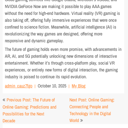
NVIDIA GeForce Now are making it possible to play AAA games
without the need for high-end hardware. Virtual reality (VR) gaming is
also taking off, offering fully immersive experiences that were once
confined to science fiction. Meanwhile, artificial intelligence (AI) is
revolutionizing the way games are designed, offering more
responsive and dynamic gameplay.
The future of gaming holds even more promise, with advancements in
AR, AI, and 5G potentially unlocking new dimensions of interactive
entertainment. Whether it’s through cross-platform play, social VR
experiences, or entirely new forms of digital interaction, the gaming
industry is poised to continue its rapid evolution.
admin_cauz7fgo
October 10, 2025
My Blog
Post
Previous Post: The Future of
Next Post: Online Gaming:
navigation
Connecting People and
Online Gaming: Predictions and
Technology in the Digital
Possibilities for the Next
World
Decade