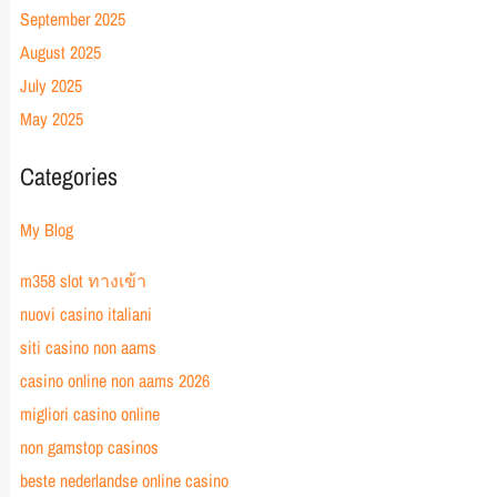
September 2025
August 2025
July 2025
May 2025
Categories
My Blog
m358 slot ทางเข้า
nuovi casino italiani
siti casino non aams
casino online non aams 2026
migliori casino online
non gamstop casinos
beste nederlandse online casino