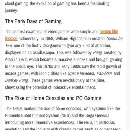
cloud gaming, the evolution of gaming has been a fascinating
journey.
The Early Days of Gaming
The earliest examples of video games were simple and
nonton film
indoxxi
rudimentary. In 1958, William Higinbotham created
Tennis for
Two
, one of the first video games to gain any kind of attention,
displayed on an oscilloscope. This was followed by
Pong
, created by
Atari in 1972, which became a massive success and brought gaming
to the public eye. The 1970s and early 1980s saw the rapid growth of
arcade games, with iconic titles like
Space Invaders
,
Pac-Man
, and
Donkey Kong
. These games were revolutionary at the time,
showcasing the potential of interactive entertainment.
The Rise of Home Consoles and PC Gaming
The 1980s marked the rise of home consoles, with systems like the
Nintendo Entertainment System (NES) and the Sega Genesis
introducing more immersive experiences. The NES, in particular,
revolutionized the industry with classic games such as
Super Mario