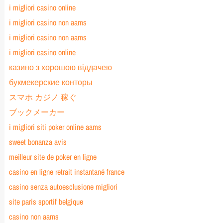
i migliori casino online
i migliori casino non aams
i migliori casino non aams
i migliori casino online
казино з хорошою віддачею
букмекерские конторы
スマホ カジノ 稼ぐ
ブックメーカー
i migliori siti poker online aams
sweet bonanza avis
meilleur site de poker en ligne
casino en ligne retrait instantané france
casino senza autoesclusione migliori
site paris sportif belgique
casino non aams