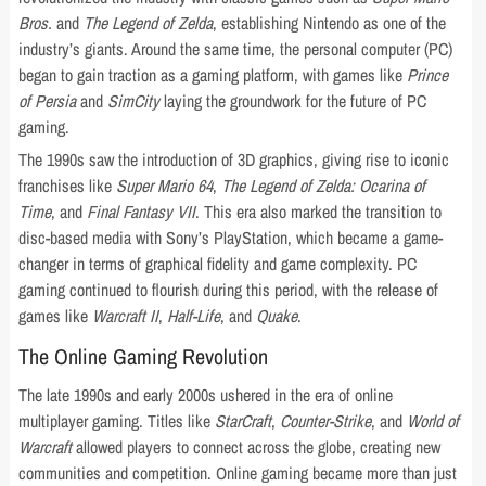
Bros.
and
The Legend of Zelda
, establishing Nintendo as one of the
industry’s giants. Around the same time, the personal computer (PC)
began to gain traction as a gaming platform, with games like
Prince
of Persia
and
SimCity
laying the groundwork for the future of PC
gaming.
The 1990s saw the introduction of 3D graphics, giving rise to iconic
franchises like
Super Mario 64
,
The Legend of Zelda: Ocarina of
Time
, and
Final Fantasy VII
. This era also marked the transition to
disc-based media with Sony’s PlayStation, which became a game-
changer in terms of graphical fidelity and game complexity. PC
gaming continued to flourish during this period, with the release of
games like
Warcraft II
,
Half-Life
, and
Quake
.
The Online Gaming Revolution
The late 1990s and early 2000s ushered in the era of online
multiplayer gaming. Titles like
StarCraft
,
Counter-Strike
, and
World of
Warcraft
allowed players to connect across the globe, creating new
communities and competition. Online gaming became more than just