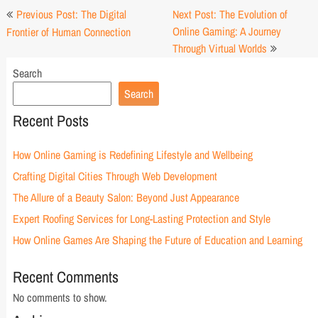
Post
Previous Post: The Digital
Next Post: The Evolution of
navigation
Online Gaming: A Journey
Frontier of Human Connection
Through Virtual Worlds
Search
Search
Recent Posts
How Online Gaming is Redefining Lifestyle and Wellbeing
Crafting Digital Cities Through Web Development
The Allure of a Beauty Salon: Beyond Just Appearance
Expert Roofing Services for Long-Lasting Protection and Style
How Online Games Are Shaping the Future of Education and Learning
Recent Comments
No comments to show.