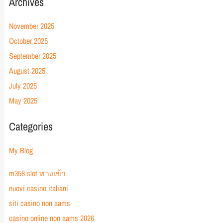
Archives
November 2025
October 2025
September 2025
August 2025
July 2025
May 2025
Categories
My Blog
m358 slot ทางเข้า
nuovi casino italiani
siti casino non aams
casino online non aams 2026