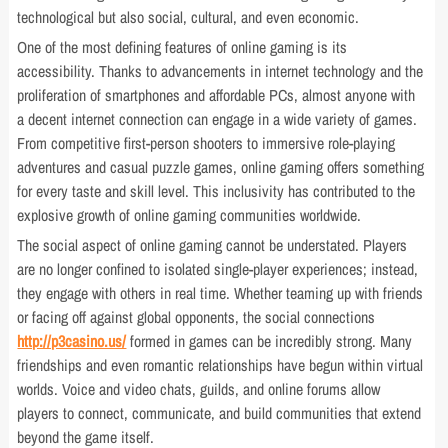
technological but also social, cultural, and even economic.
One of the most defining features of online gaming is its
accessibility. Thanks to advancements in internet technology and the
proliferation of smartphones and affordable PCs, almost anyone with
a decent internet connection can engage in a wide variety of games.
From competitive first-person shooters to immersive role-playing
adventures and casual puzzle games, online gaming offers something
for every taste and skill level. This inclusivity has contributed to the
explosive growth of online gaming communities worldwide.
The social aspect of online gaming cannot be understated. Players
are no longer confined to isolated single-player experiences; instead,
they engage with others in real time. Whether teaming up with friends
or facing off against global opponents, the social connections
http://p3casino.us/
formed in games can be incredibly strong. Many
friendships and even romantic relationships have begun within virtual
worlds. Voice and video chats, guilds, and online forums allow
players to connect, communicate, and build communities that extend
beyond the game itself.