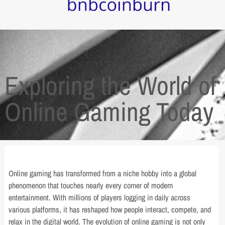
Exploring the World of
Online Gaming Today
Online gaming has transformed from a niche hobby into a global
phenomenon that touches nearly every corner of modern
entertainment. With millions of players logging in daily across
various platforms, it has reshaped how people interact, compete, and
relax in the digital world. The evolution of online gaming is not only