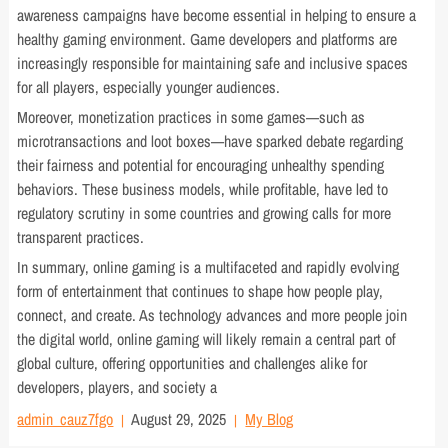
awareness campaigns have become essential in helping to ensure a
healthy gaming environment. Game developers and platforms are
increasingly responsible for maintaining safe and inclusive spaces
for all players, especially younger audiences.
Moreover, monetization practices in some games—such as
microtransactions and loot boxes—have sparked debate regarding
their fairness and potential for encouraging unhealthy spending
behaviors. These business models, while profitable, have led to
regulatory scrutiny in some countries and growing calls for more
transparent practices.
In summary, online gaming is a multifaceted and rapidly evolving
form of entertainment that continues to shape how people play,
connect, and create. As technology advances and more people join
the digital world, online gaming will likely remain a central part of
global culture, offering opportunities and challenges alike for
developers, players, and society a
admin_cauz7fgo
August 29, 2025
My Blog