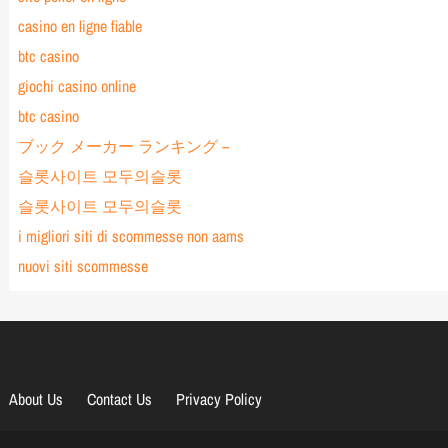
casino en ligne fiable
btc casino
giochi casino online
btc casino
ブック メーカー ランキング –
슬롯사이트 모두의슬롯
슬롯사이트 모두의슬롯
i migliori siti di scommesse non aams
nuovi siti scommesse
About Us
Contact Us
Privacy Policy