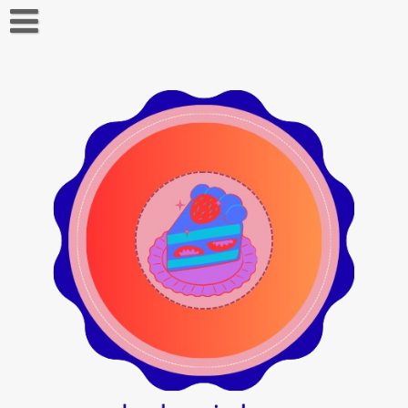
Skip
to
content
Home
About Us
Contact Us
Privacy Policy