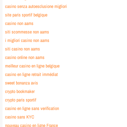
casino senza autoesclusione migliori
site paris sportif belgique
casino non aams
siti scommesse non aams
i migliori casino non aams
siti casino non aams
casino online non aams
meilleur casino en ligne belgique
casino en ligne retrait immédiat
sweet bonanza avis
crypto bookmaker
crypto paris sportif
casino en ligne sans verification
casino sans KYC
nouveau casino en ligne France