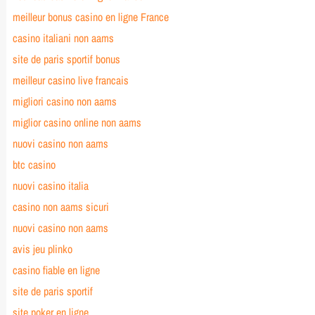
meilleur bonus casino en ligne France
casino italiani non aams
site de paris sportif bonus
meilleur casino live francais
migliori casino non aams
miglior casino online non aams
nuovi casino non aams
btc casino
nuovi casino italia
casino non aams sicuri
nuovi casino non aams
avis jeu plinko
casino fiable en ligne
site de paris sportif
site poker en ligne