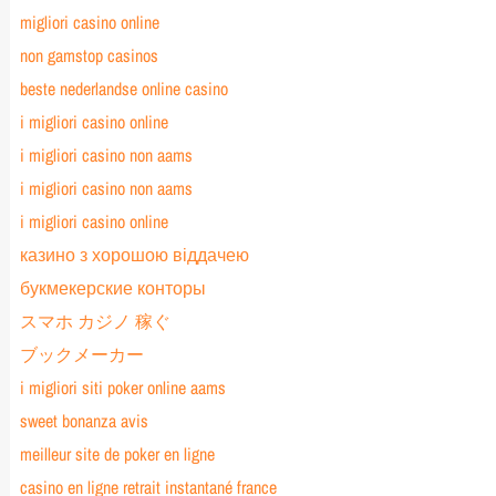
migliori casino online
non gamstop casinos
beste nederlandse online casino
i migliori casino online
i migliori casino non aams
i migliori casino non aams
i migliori casino online
казино з хорошою віддачею
букмекерские конторы
スマホ カジノ 稼ぐ
ブックメーカー
i migliori siti poker online aams
sweet bonanza avis
meilleur site de poker en ligne
casino en ligne retrait instantané france