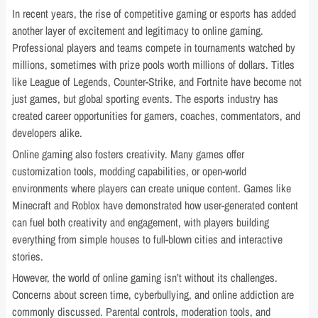
In recent years, the rise of competitive gaming or esports has added
another layer of excitement and legitimacy to online gaming.
Professional players and teams compete in tournaments watched by
millions, sometimes with prize pools worth millions of dollars. Titles
like League of Legends, Counter-Strike, and Fortnite have become not
just games, but global sporting events. The esports industry has
created career opportunities for gamers, coaches, commentators, and
developers alike.
Online gaming also fosters creativity. Many games offer
customization tools, modding capabilities, or open-world
environments where players can create unique content. Games like
Minecraft and Roblox have demonstrated how user-generated content
can fuel both creativity and engagement, with players building
everything from simple houses to full-blown cities and interactive
stories.
However, the world of online gaming isn’t without its challenges.
Concerns about screen time, cyberbullying, and online addiction are
commonly discussed. Parental controls, moderation tools, and